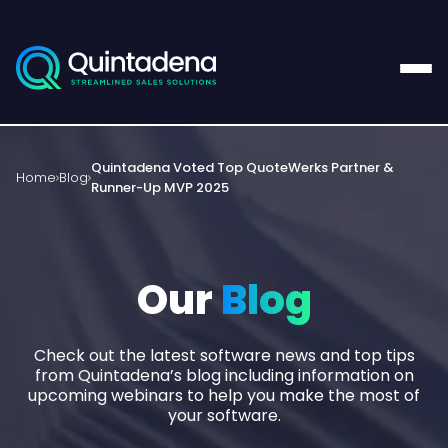
Quintadena Voted Top QuoteWerks Partner &
Home
Blog
Runner-Up MVP 2025
Our
Blog
Check out the latest software news and top tips
from Quintadena’s blog including information on
upcoming webinars to help you make the most of
your software.