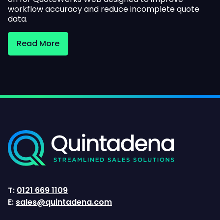
workflow accuracy and reduce incomplete quote
data.
Read More
T:
0121 669 1109
E:
sales@quintadena.com