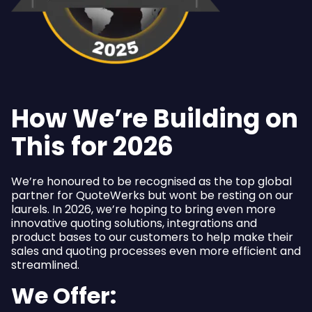
How We’re Building on
This for 2026
We’re honoured to be recognised as the top global
partner for QuoteWerks but wont be resting on our
laurels. In 2026, we’re hoping to bring even more
innovative quoting solutions, integrations and
product bases to our customers to help make their
sales and quoting processes even more efficient and
streamlined.
We Offer: