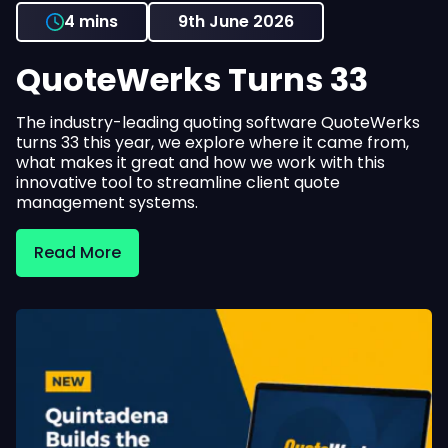
4 mins
9th June 2026
QuoteWerks Turns 33
The industry-leading quoting software QuoteWerks
turns 33 this year, we explore where it came from,
what makes it great and how we work with this
innovative tool to streamline client quote
management systems.
Read More