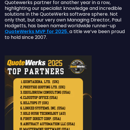
Quotewerks partner for another year in a row,
highlighting our specialist knowledge and incredible
solutions in the QuoteWerks software sphere. Not
only that, but our very own Managing Director, Paul
Hodgetts, has been named worldwide runner-up
QuoteWerks MVP for 2025,
a title we’ve been proud
to hold since 2007.