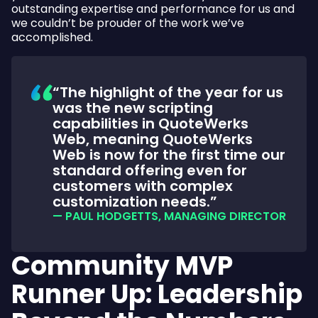
outstanding expertise and performance for us and
we couldn’t be prouder of the work we’ve
accomplished.
The highlight of the year for us
was the new scripting
capabilities in QuoteWerks
Web, meaning QuoteWerks
Web is now for the first time our
standard offering even for
customers with complex
customization needs.
— PAUL HODGETTS, MANAGING DIRECTOR
Community MVP
Runner Up: Leadership