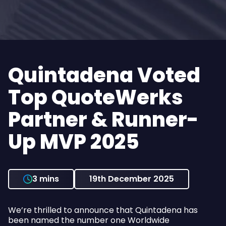
Quintadena Voted
Top QuoteWerks
Partner & Runner-
Up MVP 2025
3 mins
19th December 2025
We’re thrilled to announce that Quintadena has
been named the number one Worldwide