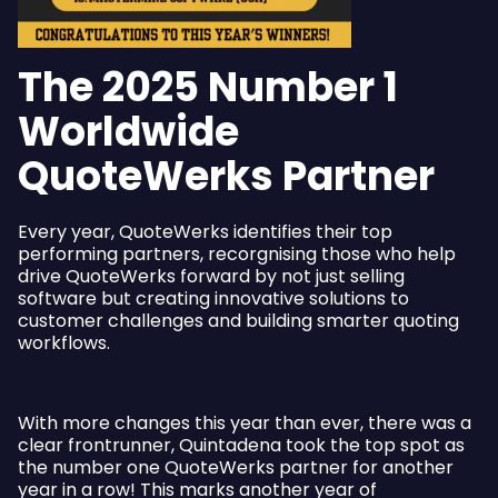
The 2025 Number 1
Worldwide
QuoteWerks Partner
Every year, QuoteWerks identifies their top
performing partners, recorgnising those who help
drive QuoteWerks forward by not just selling
software but creating innovative solutions to
customer challenges and building smarter quoting
workflows.
With more changes this year than ever, there was a
clear frontrunner, Quintadena took the top spot as
the number one QuoteWerks partner for another
year in a row! This marks another year of