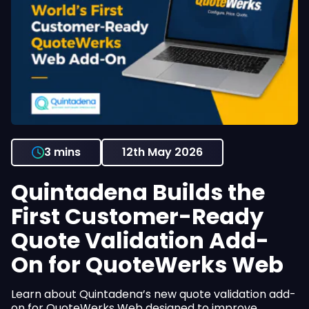
3 mins
12th May 2026
Quintadena Builds the
First Customer-Ready
Quote Validation Add-
On for QuoteWerks Web
Learn about Quintadena’s new quote validation add-
on for QuoteWerks Web designed to improve