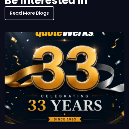
Be Interested In
Read More Blogs