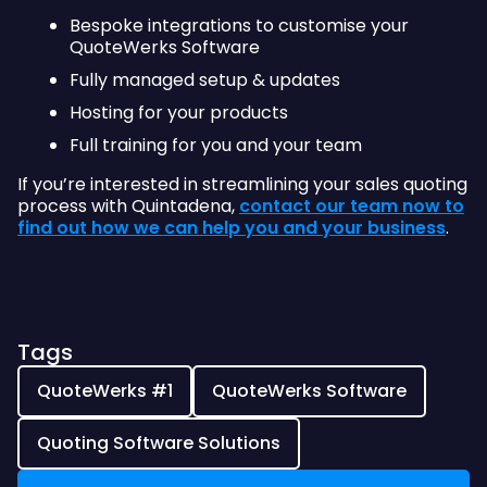
Bespoke integrations to customise your
QuoteWerks Software
Fully managed setup & updates
Hosting for your products
Full training for you and your team
If you’re interested in streamlining your sales quoting
process with Quintadena,
contact our team now to
find out how we can help you and your business
.
Tags
QuoteWerks #1
QuoteWerks Software
Quoting Software Solutions