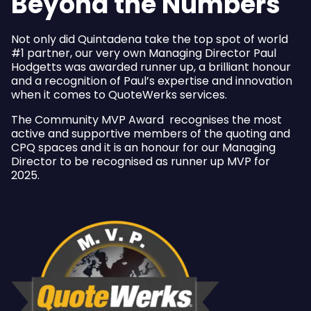
Beyond the Numbers
Not only did Quintadena take the top spot of world
#1 partner, our very own Managing Director Paul
Hodgetts was awarded runner up, a brilliant honour
and a recognition of Paul’s expertise and innovation
when it comes to QuoteWerks services.
The Community MVP Award recognises the most
active and supportive members of the quoting and
CPQ spaces and it is an honour for our Managing
Director to be recognised as runner up MVP for
2025.