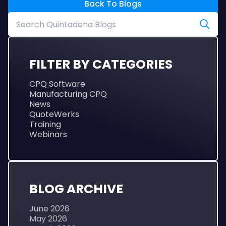
Back To Blogs
FILTER BY CATEGORIES
CPQ Software
Manufacturing CPQ
News
QuoteWerks
Training
Webinars
BLOG ARCHIVE
June 2026
May 2026