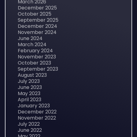
March 2026
December 2025
October 2025
September 2025
December 2024
November 2024
June 2024
March 2024
February 2024
November 2023
October 2023
September 2023
August 2023
July 2023
June 2023
May 2023
April 2023
January 2023
December 2022
November 2022
July 2022
June 2022
May 2022