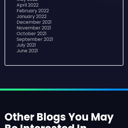
April 2022
February 2022
January 2022
December 2021
November 2021
October 2021
September 2021
July 2021
June 2021
Other Blogs You May