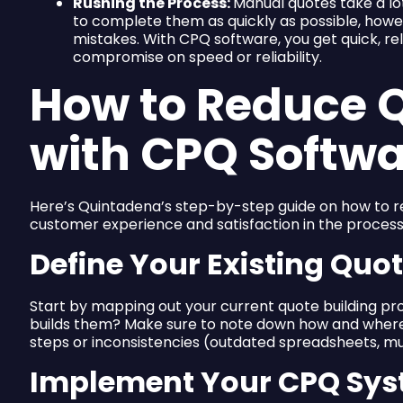
Rushing the Process:
Manual quotes take a lo
to complete them as quickly as possible, howev
mistakes. With CPQ software, you get quick, re
compromise on speed or reliability.
How to Reduce Q
with CPQ Softw
Here’s Quintadena’s step-by-step guide on how to r
customer experience and satisfaction in the process
Define Your Existing Quo
Start by mapping out your current quote building p
builds them? Make sure to note down how and where
steps or inconsistencies (outdated spreadsheets, mult
Implement Your CPQ Sy