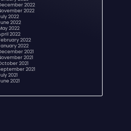
December 2022
November 2022
July 2022
June 2022
May 2022
April 2022
February 2022
January 2022
December 2021
November 2021
October 2021
September 2021
July 2021
June 2021