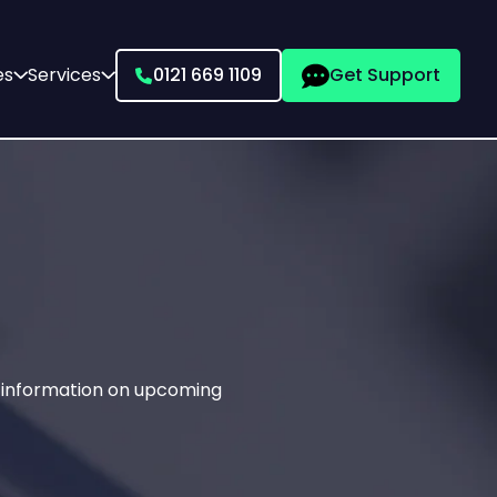
es
Services
0121 669 1109
Get Support
g information on upcoming