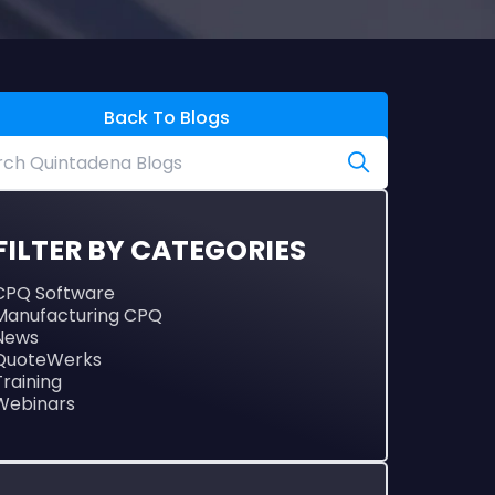
Back To Blogs
FILTER BY CATEGORIES
CPQ Software
Manufacturing CPQ
News
QuoteWerks
Training
Webinars