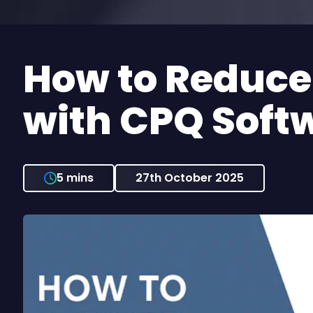
How to Reduce Quote Errors
with CPQ Soft
5 mins
27th October 2025