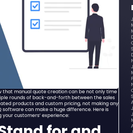
w that manual quote creation can be not only time
tiple rounds of back-and-forth between the sales
cated products and custom pricing, not making any
 software can make a huge difference. Here is
g your customers’ experience:
Stand for and