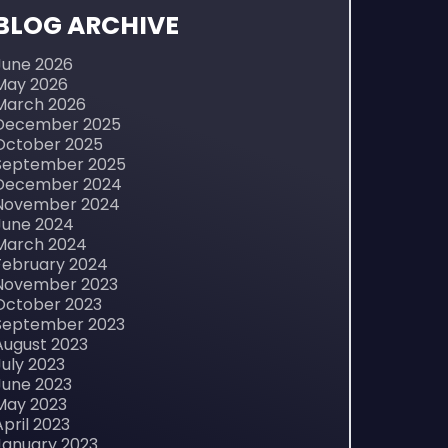
BLOG ARCHIVE
June 2026
May 2026
March 2026
December 2025
October 2025
September 2025
December 2024
November 2024
June 2024
March 2024
February 2024
November 2023
October 2023
September 2023
August 2023
July 2023
June 2023
May 2023
April 2023
January 2023