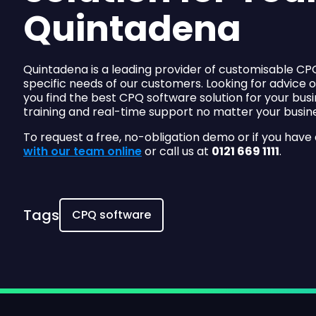
Quintadena
Quintadena is a leading provider of customisable CPQ
specific needs of our customers. Looking for advice 
you find the best CPQ software solution for your busi
training and real-time support no matter your busine
To request a free, no-obligation demo or if you have
with our team online
or call us at
0121 669 1111
.
Tags
CPQ software