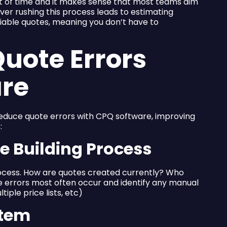
t of time and it makes sense that most teams aim
er rushing this process leads to estimating
liable quotes, meaning you don’t have to
uote Errors
are
educe quote errors with CPQ software, improving
:
te Building Process
rocess. How are quotes created currently? Who
 errors most often occur and identify any manual
iple price lists, etc)
stem