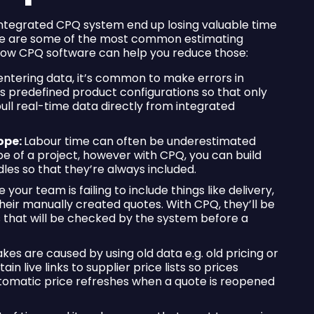
integrated CPQ system end up losing valuable time
Here are some of the most common estimating
 how CPQ software can help you reduce those:
ntering data, it’s common to make errors in
es predefined product configurations so that only
ll real-time data directly from integrated
ope:
Labour time can often be underestimated
e of a project, however with CPQ, you can build
es so that they’re always included.
your team is failing to include things like delivery,
o their manually created quotes. With CPQ, they’ll be
 that will be checked by the system before a
es are caused by using old data e.g. old pricing or
in live links to supplier price lists so prices
utomatic price refreshes when a quote is reopened