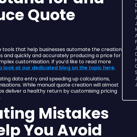
uce Quote
e tools that help businesses automate the creation
ss and quickly and accurately producing a price for
mplex customisation. If you’d like to read more
a look at our dedicated blog on the topic here
.
ting data entry and speeding up calculations,
isations. While manual quote creation will almost
elps deliver a healthy return by customising pricing
.
ting Mistakes
elp You Avoid