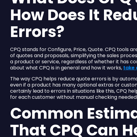
How Does It Red
Errors?
CPQ stands for Configure, Price, Quote. CPQ tools ar
of quotes and proposals, simplifying the sales proce
a product or service, regardless of whether it has co
about what CPQ is in general and how it works,
take 
The way CPQ helps reduce quote errors is by automa
even if a product has many optional extras or custom
certainly lead to errors in situations like this, CPQ h
for each customer without manual checking needed
Common Estima
That CPQ Can H