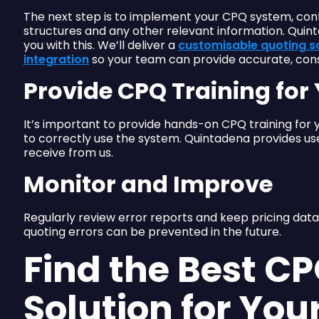
The next step is to implement your CPQ system, config
structures and any other relevant information. Quin
you with this. We’ll deliver a
customisable quoting s
integration
so your team can provide accurate, cons
Provide CPQ Training fo
It’s important to provide hands-on CPQ training for
to correctly use the system. Quintadena provides use
receive from us.
Monitor and Improve
Regularly review error reports and keep pricing data
quoting errors can be prevented in the future.
Find the Best C
Solution for You