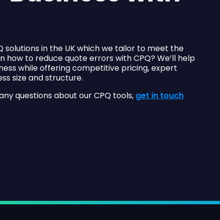
 solutions in the UK which we tailor to meet the
on how to reduce quote errors with CPQ? We’ll help
ness while offering competitive pricing, expert
ss size and structure.
 any questions about our CPQ tools,
get in touch