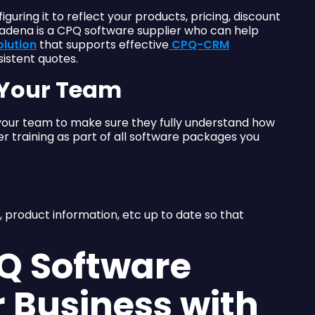
uring it to reflect your products, pricing, discount
tadena is a CPQ software supplier who can help
olution
that supports effective
CPQ-CRM
istent quotes.
r Your Team
 your team to make sure they fully understand how
r training as part of all software packages you
, product information, etc up to date so that
PQ Software
r Business with