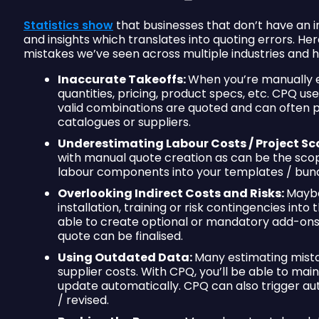
Statistics show
that businesses that don’t have an 
and insights which translates into quoting errors. 
mistakes we’ve seen across multiple industries and
Inaccurate Takeoffs:
When you’re manually e
quantities, pricing, product specs, etc. CPQ us
valid combinations are quoted and can often pu
catalogues or suppliers.
Underestimating Labour Costs / Project Sc
with manual quote creation as can be the scop
labour components into your templates / bundl
Overlooking Indirect Costs and Risks:
Maybe 
installation, training or risk contingencies int
able to create optional or mandatory add-ons
quote can be finalised.
Using Outdated Data:
Many estimating mistak
supplier costs. With CPQ, you’ll be able to mainta
update automatically. CPQ can also trigger a
/ revised.