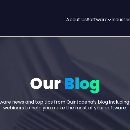
About Us
Software
Industri
Our
Blog
tware news and top tips from Quintadena’s blog includin
webinars to help you make the most of your software.