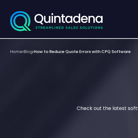
Home
Blog
How to Reduce Quote Errors with CPQ Software
Check out the latest sof