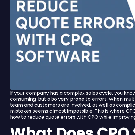
If your company has a complex sales cycle, you kno
consuming, but also very prone to errors. When mul
team and customers are involved, as well as compli
mistakes seems almost impossible. This is where CPQ
how to reduce quote errors with CPQ while improvin
What Does CPQ 