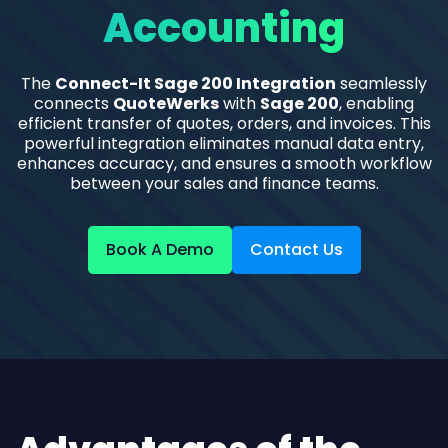
Accounting
The
Connect-It Sage 200 Integration
seamlessly
connects
QuoteWerks
with
Sage 200
, enabling
efficient transfer of quotes, orders, and invoices. This
powerful integration eliminates manual data entry,
enhances accuracy, and ensures a smooth workflow
between your sales and finance teams.
Book A Demo
Contact Us