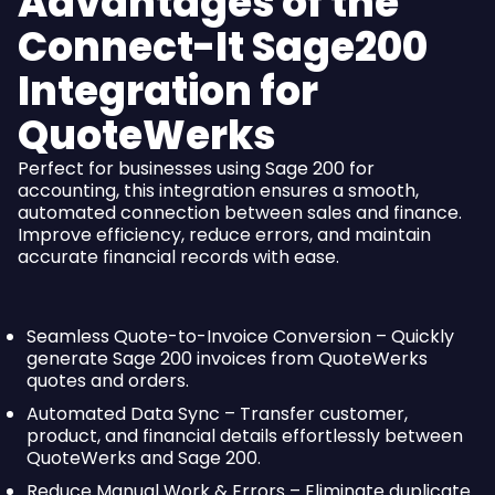
Advantages of the
Connect-It Sage200
Integration for
QuoteWerks
Perfect for businesses using Sage 200 for
accounting, this integration ensures a smooth,
automated connection between sales and finance.
Improve efficiency, reduce errors, and maintain
accurate financial records with ease.
Seamless Quote-to-Invoice Conversion – Quickly
generate Sage 200 invoices from QuoteWerks
quotes and orders.
Automated Data Sync – Transfer customer,
product, and financial details effortlessly between
QuoteWerks and Sage 200.
Reduce Manual Work & Errors – Eliminate duplicate