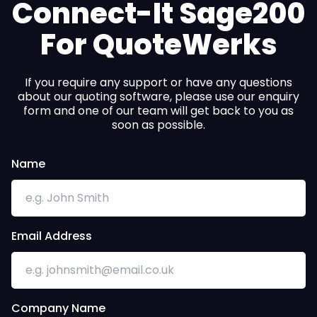
Connect-It Sage200
For QuoteWerks
If you require any support or have any questions
about our quoting software, please use our enquiry
form and one of our team will get back to you as
soon as possible.
Name
Email Address
Company Name