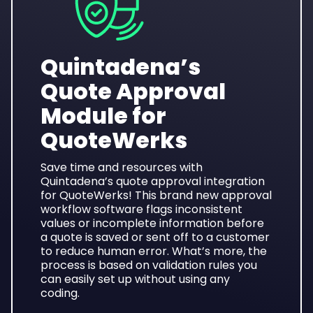
Quintadena’s
Quote Approval
Module for
QuoteWerks
Save time and resources with
Quintadena’s quote approval integration
for QuoteWerks! This brand new approval
workflow software
flags inconsistent
values or incomplete information before
a quote is saved or sent off to a customer
to reduce human error. What’s more, the
process is based on validation rules you
can easily set up without using any
coding.