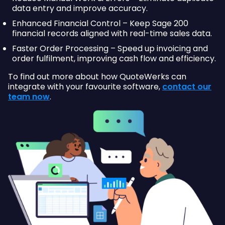
data entry and improve accuracy.
Enhanced Financial Control – Keep Sage 200
financial records aligned with real-time sales data.
Faster Order Processing – Speed up invoicing and
order fulfilment, improving cash flow and efficiency.
To find out more about how QuoteWerks can
integrate with your favourite software,
contact our
team now
.