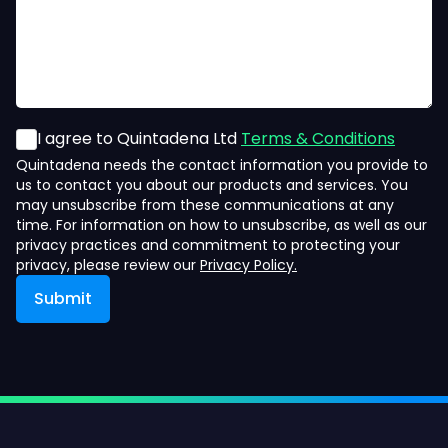
I agree to Quintadena Ltd
Terms & Conditions
Quintadena needs the contact information you provide to
us to contact you about our products and services. You
may unsubscribe from these communications at any
time. For information on how to unsubscribe, as well as our
privacy practices and commitment to protecting your
privacy, please review our
Privacy Policy.
Submit