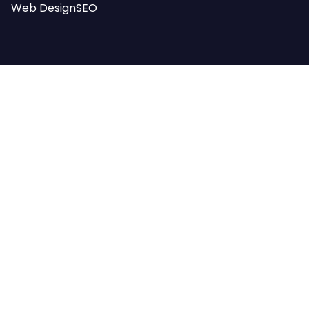
Web Design
SEO