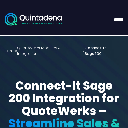
QuoteWerks Modules &
Connect-It
Home
Integrations
Sage200
Connect-It Sage
200 Integration for
QuoteWerks –
Streamline Sales &