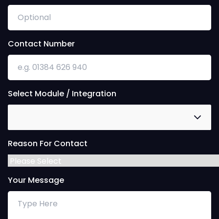
Contact Number
Select Module / Integration
Reason For Contact
Your Message