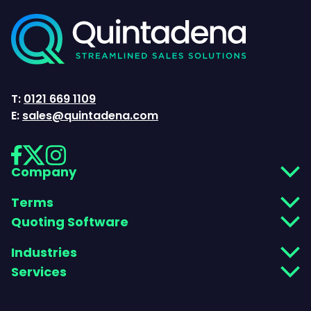
T:
0121 669 1109
E:
sales@quintadena.com
Company
Terms
Quoting Software
Industries
Services