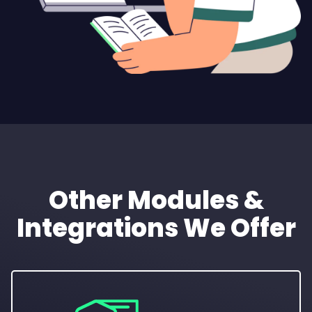
Other Modules &
Integrations We Offer