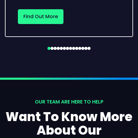
Find Out More
OUR TEAM ARE HERE TO HELP
Want To Know More
About Our