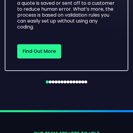
a quote is saved or sent off to a customer
to reduce human error. What’s more, the
process is based on validation rules you
can easily set up without using any
coding.
Find Out More