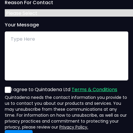
Reason For Contact
Your Message
I agree to Quintadena Ltd
Terms & Conditions
Quintadena needs the contact information you provide to
us to contact you about our products and services. You
may unsubscribe from these communications at any
time. For information on how to unsubscribe, as well as our
privacy practices and commitment to protecting your
privacy, please review our
Privacy Policy.