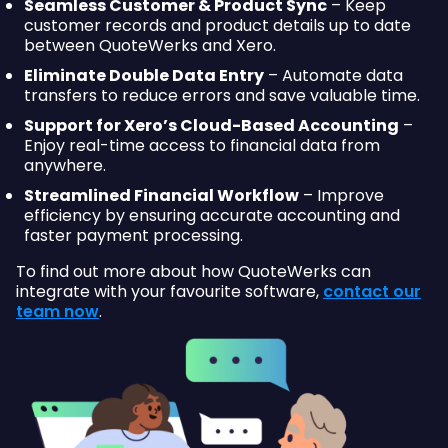
Seamless Customer & Product Sync
– Keep
customer records and product details up to date
between QuoteWerks and Xero.
Eliminate Double Data Entry
– Automate data
transfers to reduce errors and save valuable time.
Support for Xero’s Cloud-Based Accounting
–
Enjoy real-time access to financial data from
anywhere.
Streamlined Financial Workflow
– Improve
efficiency by ensuring accurate accounting and
faster payment processing.
To find out more about how QuoteWerks can
integrate with your favourite software,
contact our
team now
.