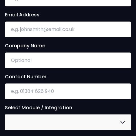
Email Address
Company Name
Contact Number
Select Module / Integration