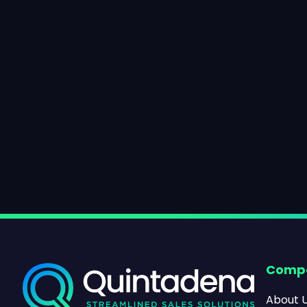
Comp
About 