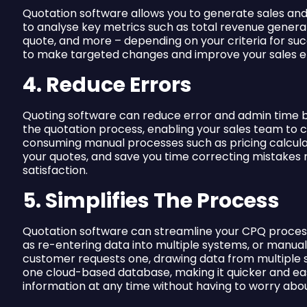
Quotation software allows you to generate sales and s
to analyse key metrics such as total revenue genera
quote, and more – depending on your criteria for su
to make targeted changes and improve your sales eff
4. Reduce Errors
Quoting software can reduce error and admin time b
the quotation process, enabling your sales team to 
consuming manual processes such as pricing calcula
your quotes, and save you time correcting mistakes 
satisfaction.
5. Simplifies The Process
Quotation software can streamline your CPQ proces
as re-entering data into multiple systems, or manua
customer requests one, drawing data from multiple s
one cloud-based database, making it quicker and easi
information at any time without having to worry abou