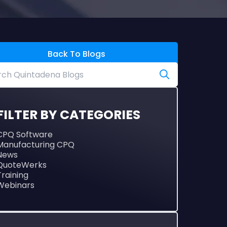
Back To Blogs
FILTER BY CATEGORIES
CPQ Software
Manufacturing CPQ
News
QuoteWerks
Training
Webinars