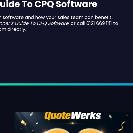
uide To CPQ Software
n software and how your sales team can benefit,
nner’s Guide To CPQ Software
, or call 0121 669 1111 to
am directly.