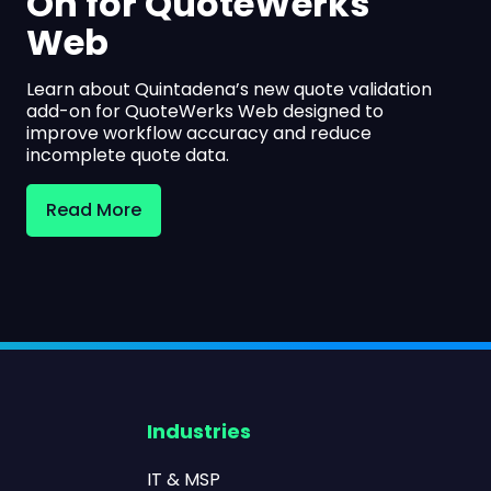
On for QuoteWerks
Web
Learn about Quintadena’s new quote validation
add-on for QuoteWerks Web designed to
improve workflow accuracy and reduce
incomplete quote data.
Read More
Industries
IT & MSP