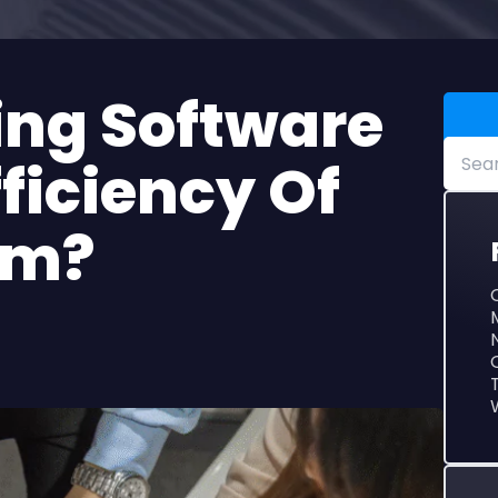
ficiency Of
am?