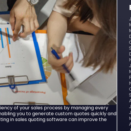
iency of your sales process by managing every
abling you to generate custom quotes quickly and
sting in sales quoting software can improve the