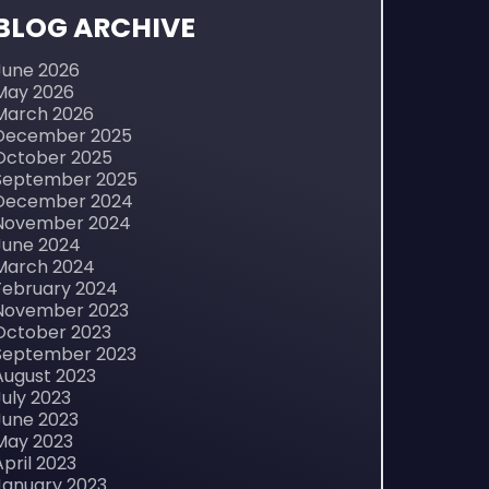
BLOG ARCHIVE
June 2026
May 2026
March 2026
December 2025
October 2025
September 2025
December 2024
November 2024
June 2024
March 2024
February 2024
November 2023
October 2023
September 2023
August 2023
July 2023
June 2023
May 2023
April 2023
January 2023