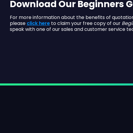
Download Our Beginners G
For more information about the benefits of quotatio
please
click here
to claim your free copy of our
Begi
speak with one of our sales and customer service te