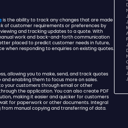
e
is the ability to track any changes that are made
rack of customer requirements or preferences by
eviewing and tracking updates to a quote. With
s manual work and back-and-forth communication
better placed to predict customer needs in future,
e when responding to enquiries on existing quotes.
, allowing you to make, send, and track quotes
e and enabling them to focus more on sales.
 to your customers through email or other
 through the application. You can also create PDF
bution, making it easier and quicker for customers
wait for paperwork or other documents. Integral
ing from manual copying and transferring of data.