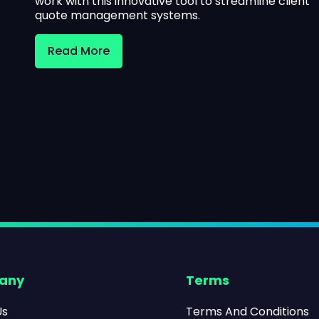
work with this innovative tool to streamline client
quote management systems.
Read More
any
Terms
Us
Terms And Conditions