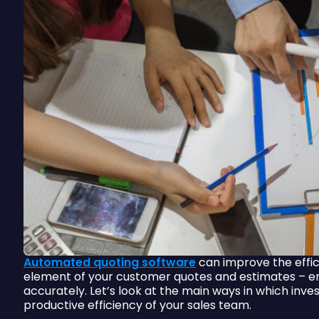
Automated quoting software
can improve the effic
element of your customer quotes and estimates – en
accurately. Let’s look at the main ways in which inve
productive efficiency of your sales team.