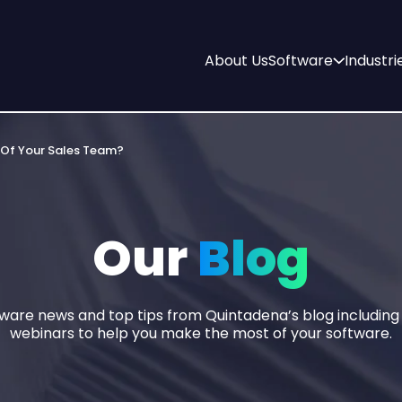
About Us
Software
Industri
 Of Your Sales Team?
Our
Blog
tware news and top tips from Quintadena’s blog includin
webinars to help you make the most of your software.