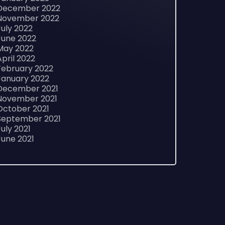
December 2022
November 2022
July 2022
June 2022
May 2022
April 2022
February 2022
January 2022
December 2021
November 2021
October 2021
September 2021
July 2021
June 2021