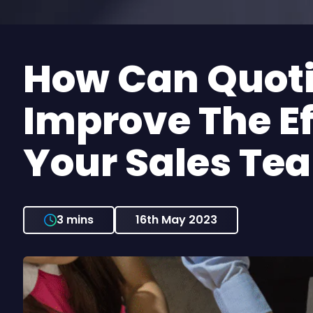
How Can Quoting Software
Improve The Ef
Your Sales Te
3 mins
16th May 2023