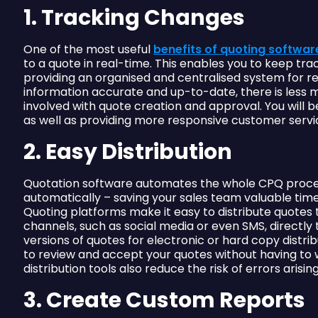
1. Tracking Changes
One of the most useful
benefits of quoting softwar
to a quote in real-time. This enables you to keep t
providing an organised and centralised system for r
information accurate and up-to-date, there is les
involved with quote creation and approval. You will 
as well as providing more responsive customer servic
2. Easy Distribution
Quotation software automates the whole CPQ process
automatically – saving your sales team valuable tim
Quoting platforms make it easy to distribute quotes
channels, such as social media or even SMS, directly
versions of quotes for electronic or hard copy distri
to review and accept your quotes without having to 
distribution tools also reduce the risk of errors aris
3. Create Custom Reports