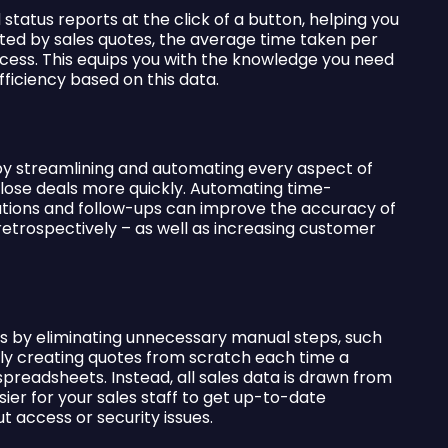
tatus reports at the click of a button, helping you
ted by sales quotes, the average time taken per
ccess. This equips you with the knowledge you need
iciency based on this data.
y streamlining and automating every aspect of
close deals more quickly. Automating time-
tions and follow-ups can improve the accuracy of
retrospectively – as well as increasing customer
s by eliminating unnecessary manual steps, such
lly creating quotes from scratch each time a
preadsheets. Instead, all sales data is drawn from
er for your sales staff to get up-to-date
t access or security issues.