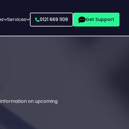
es
Services
0121 669 1109
Get Support
g information on upcoming