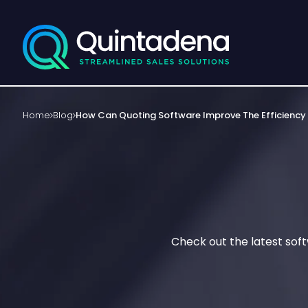
Home
Blog
How Can Quoting Software Improve The Efficiency
Check out the latest sof