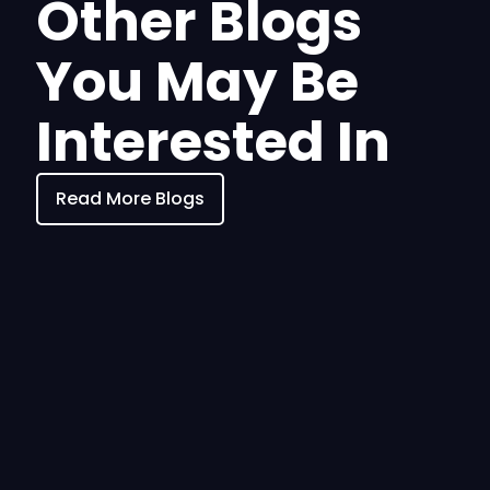
Other Blogs
You May Be
Interested In
Read More Blogs