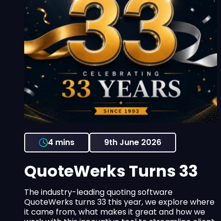
4 mins
9th June 2026
QuoteWerks Turns 33
The industry-leading quoting software
QuoteWerks turns 33 this year, we explore where
it came from, what makes it great and how we