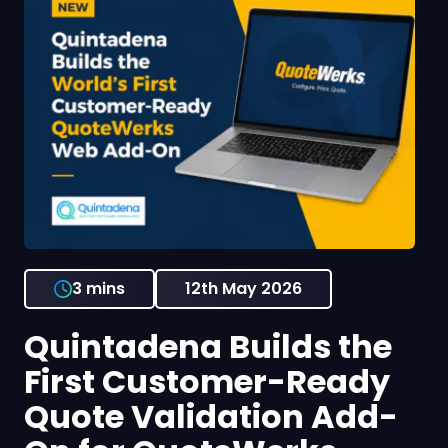
3 mins
12th May 2026
Quintadena Builds the
First Customer-Ready
Quote Validation Add-