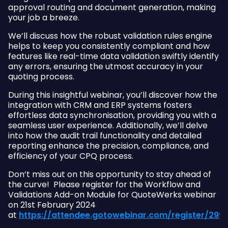
approval routing and document generation, making
your job a breeze.
We’ll discuss how the robust validation rules engine
helps to keep you consistently compliant and how
features like real-time data validation swiftly identify
any errors, ensuring the utmost accuracy in your
quoting process.
During this insightful webinar, you’ll discover how the
integration with CRM and ERP systems fosters
effortless data synchronisation, providing you with a
seamless user experience. Additionally, we’ll delve
into how the audit trail functionality and detailed
reporting enhance the precision, compliance, and
efficiency of your CPQ process.
Don’t miss out on this opportunity to stay ahead of
the curve! Please register for the Workflow and
Validations Add-on Module for QuoteWerks webinar
on 21st February 2024
at
https://attendee.gotowebinar.com/register/29