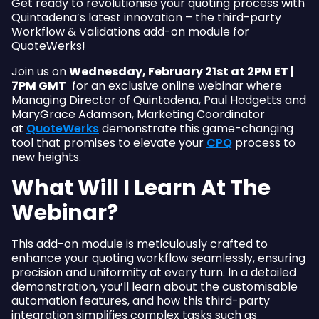
Get ready to revolutionise your quoting process with
Quintadena’s latest innovation – the third-party
Workflow & Validations add-on module for
QuoteWerks!
Join us on
Wednesday, February 21st at 2PM ET |
7PM GMT
for an exclusive online webinar where
Managing Director of Quintadena, Paul Hodgetts and
MaryGrace Adamson, Marketing Coordinator
at
QuoteWerks
demonstrate this game-changing
tool that promises to elevate your
CPQ
process to
new heights.
What Will I Learn At The
Webinar?
This add-on module is meticulously crafted to
enhance your quoting workflow seamlessly, ensuring
precision and uniformity at every turn. In a detailed
demonstration, you’ll learn about the customisable
automation features, and how this third-party
integration simplifies complex tasks such as