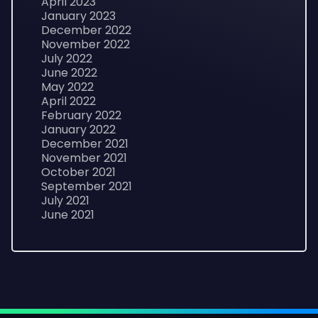
April 2023
January 2023
December 2022
November 2022
July 2022
June 2022
May 2022
April 2022
February 2022
January 2022
December 2021
November 2021
October 2021
September 2021
July 2021
June 2021