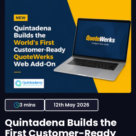
3 mins
12th May 2026
Quintadena Builds the
First Customer-Ready