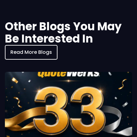
Other Blogs You May
Be Interested In
Read More Blogs