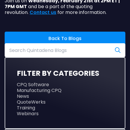
Join us on
Wednesday, February 21st at 2PM ET |
7PM GMT
and be a part of the quoting
revolution.
Contact us
for more information.
Back To Blogs
FILTER BY CATEGORIES
CPQ Software
Manufacturing CPQ
News
QuoteWerks
Training
Webinars