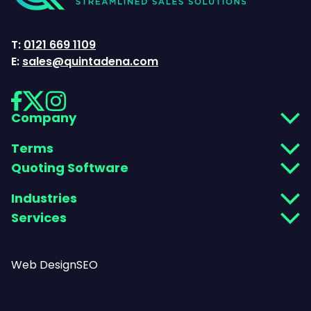
T:
0121 669 1109
E:
sales@quintadena.com
Company
Terms
Quoting Software
Industries
Services
Web Design
SEO