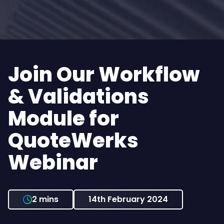
Join Our Workflow
& Validations
Module for
QuoteWerks
Webinar
2 mins
14th February 2024