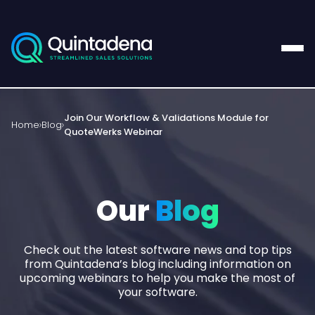
Join Our Workflow & Validations Module for
Home
Blog
QuoteWerks Webinar
Our
Blog
Check out the latest software news and top tips
from Quintadena’s blog including information on
upcoming webinars to help you make the most of
your software.