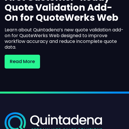
Quote Validation Add-
On for QuoteWerks Web
Learn about Quintadena’s new quote validation add-
on for QuoteWerks Web designed to improve
workflow accuracy and reduce incomplete quote
data.
Read More