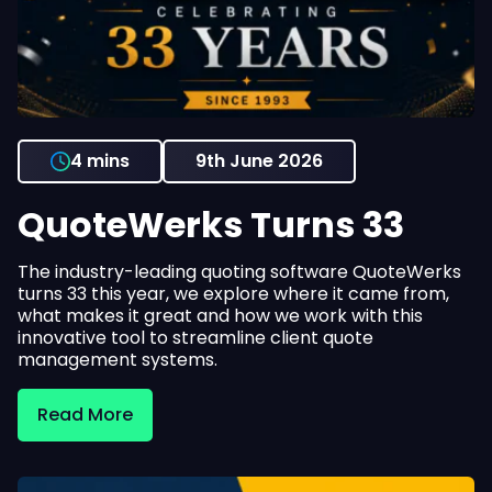
4 mins
9th June 2026
QuoteWerks Turns 33
The industry-leading quoting software QuoteWerks
turns 33 this year, we explore where it came from,
what makes it great and how we work with this
innovative tool to streamline client quote
management systems.
Read More