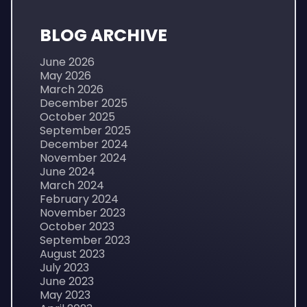
BLOG ARCHIVE
June 2026
May 2026
March 2026
December 2025
October 2025
September 2025
December 2024
November 2024
June 2024
March 2024
February 2024
November 2023
October 2023
September 2023
August 2023
July 2023
June 2023
May 2023